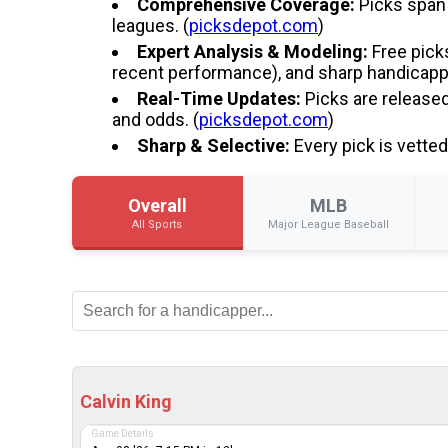
Comprehensive Coverage:
Picks span 
leagues. (
picksdepot.com
)
Expert Analysis & Modeling:
Free picks
recent performance), and sharp handicappi
Real-Time Updates:
Picks are released 
and odds. (
picksdepot.com
)
Sharp & Selective:
Every pick is vetted
Overall
MLB
All Sports
Major League Baseball
Calvin King
Game Details