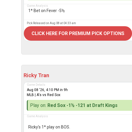
Game Analysis
1* Bet on Fever -5½
Pick Released on Aug 08 at 04:33 am
CLICK HERE FOR PREMIUM PICK OPTIONS
Ricky Tran
Game Details
Aug 08 '26, 4:10 PM in 9h
MLB
| A's vs Red Sox
Play on:
Red Sox -1½ -121 at Draft Kings
Game Analysis
Ricky's 1* play on BOS.