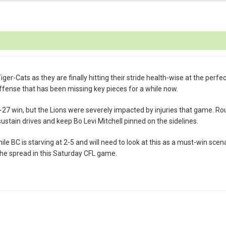
ger-Cats as they are finally hitting their stride health-wise at the perf
offense that has been missing key pieces for a while now.
-27 win, but the Lions were severely impacted by injuries that game. Ro
ustain drives and keep Bo Levi Mitchell pinned on the sidelines.
hile BC is starving at 2-5 and will need to look at this as a must-win sce
 the spread in this Saturday CFL game.