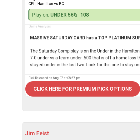
CFL
| Hamilton vs BC
Play on:
UNDER 56½ -108
Game Analysis
MASSIVE SATURDAY CARD has a TOP PLATINUM SUPRE
The Saturday Comp play is on the Under in the Hamilton 
7-0 under vs a team under .500 that is off a home loss 
stayed under in the last two. Look for this one to stay u
Pick Released on Aug 07 at 08:37 pm
CLICK HERE FOR PREMIUM PICK OPTIONS
Jim Feist