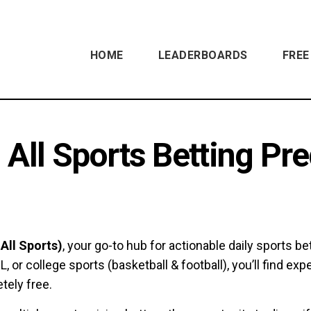
HOME
LEADERBOARDS
FREE
 All Sports Betting Pr
 All Sports)
, your go-to hub for actionable daily sports be
 or college sports (basketball & football), you’ll find e
tely free.