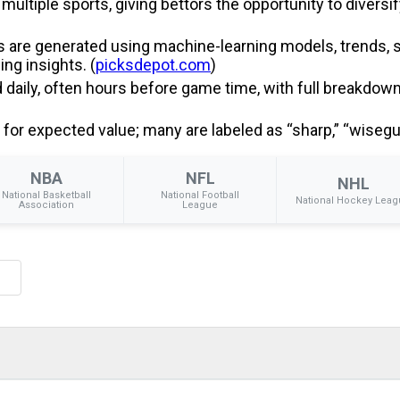
multiple sports, giving bettors the opportunity to diversi
 are generated using machine-learning models, trends, si
ng insights. (
picksdepot.com
)
daily, often hours before game time, with full breakdowns
 for expected value; many are labeled as “sharp,” “wiseguy,
NBA
NFL
NHL
National Basketball
National Football
National Hockey Lea
Association
League