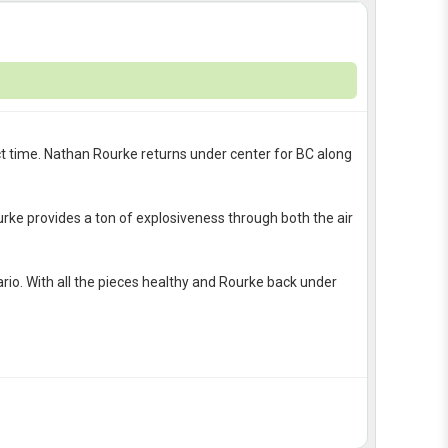
ect time. Nathan Rourke returns under center for BC along
urke provides a ton of explosiveness through both the air
nario. With all the pieces healthy and Rourke back under