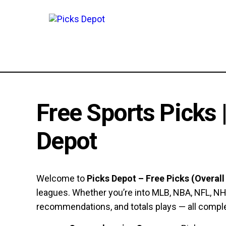
Free Sports Picks |
Depot
Welcome to
Picks Depot – Free Picks (Overall
leagues. Whether you’re into MLB, NBA, NFL, NHL,
recommendations, and totals plays — all comple