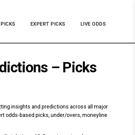
 PICKS
EXPERT PICKS
LIVE ODDS
edictions – Picks
tting insights and predictions across all major
xpert odds-based picks, under/overs, moneyline