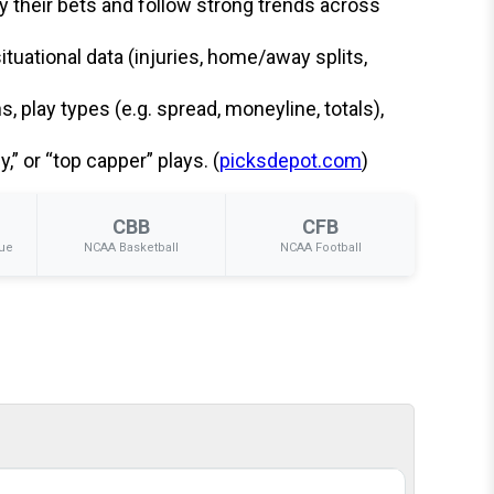
fy their bets and follow strong trends across
tuational data (injuries, home/away splits,
, play types (e.g. spread, moneyline, totals),
” or “top capper” plays. (
picksdepot.com
)
CBB
CFB
gue
NCAA Basketball
NCAA Football