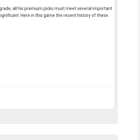
 grade, all his premium picks must meet several important
significant. Here in this game the recent history of these