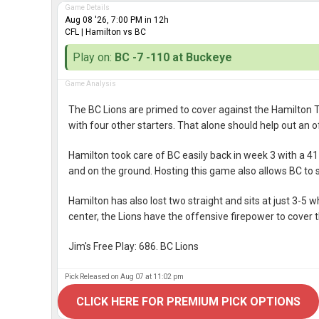
Game Details
Aug 08 '26, 7:00 PM in 12h
CFL
| Hamilton vs BC
Play on:
BC -7 -110 at Buckeye
Game Analysis
The BC Lions are primed to cover against the Hamilton Ti
with four other starters. That alone should help out an 
Hamilton took care of BC easily back in week 3 with a 41
and on the ground. Hosting this game also allows BC to s
Hamilton has also lost two straight and sits at just 3-5 w
center, the Lions have the offensive firepower to cover
Jim's Free Play: 686. BC Lions
Pick Released on Aug 07 at 11:02 pm
CLICK HERE FOR PREMIUM PICK OPTIONS