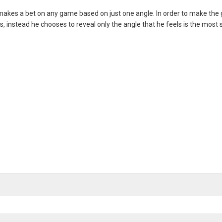
 makes a bet on any game based on just one angle. In order to make the
ysis, instead he chooses to reveal only the angle that he feels is the most 