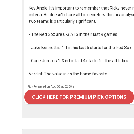
Key Angle: It's important to remember that Ricky never
criteria. He doesn't share all his secrets within his anal
two teams is particularly significant.
- The Red Sox are 6-3 ATS in their last 9 games.
- Jake Bennett is 4-1 in his last 5 starts for the Red Sox.
- Gage Jump is 1-3 in his last 4 starts for the athletics.
Verdict: The value is on the home favorite.
Pick Released on Aug 08 at 02:08 am
CLICK HERE FOR PREMIUM PICK OPTIONS