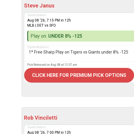
Steve Janus
Game Details
Aug 08 '26, 7:15 PM in 12h
MLB
| DET vs SFO
Play on:
UNDER 8½ -125
Game Analysis
1* Free Sharp Play on Tigers vs Giants under 8½ -125
Pick Released on Aug 08 at 12:07 am
CLICK HERE FOR PREMIUM PICK OPTIONS
Rob Vinciletti
Game Details
Aug 08 '26, 7:00 PM in 12h