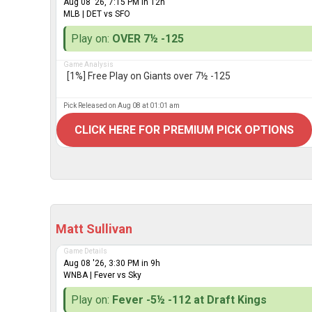
Aug 08 '26, 7:15 PM in 12h
MLB
| DET vs SFO
Play on:
OVER 7½ -125
Game Analysis
[1%] Free Play on Giants over 7½ -125
Pick Released on Aug 08 at 01:01 am
CLICK HERE FOR PREMIUM PICK OPTIONS
Matt Sullivan
Game Details
Aug 08 '26, 3:30 PM in 9h
WNBA
| Fever vs Sky
Play on:
Fever -5½ -112 at Draft Kings