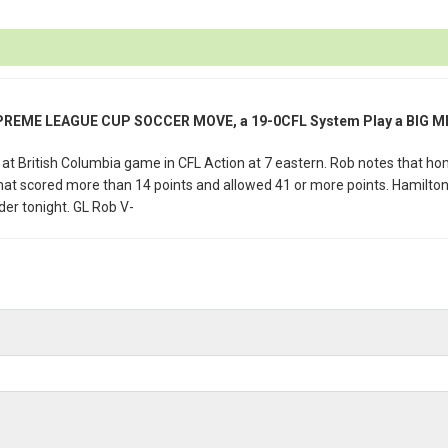
ME LEAGUE CUP SOCCER MOVE, a 19-0CFL System Play a BIG MLB
at British Columbia game in CFL Action at 7 eastern. Rob notes that hom
that scored more than 14 points and allowed 41 or more points. Hamilton
nder tonight. GL Rob V-