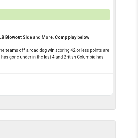
 Blowout Side and More. Comp play below
e teams off a road dog win scoring 42 or less points are
 has gone under in the last 4 and British Columbia has