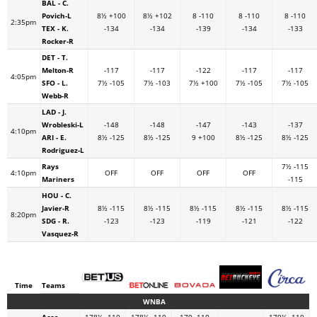
BAL - C.
Povich-L
8½ +100
8½ +102
8 -110
8 -110
8 -110
2:35pm
TEX - K.
-134
-134
-139
-134
-133
Rocker-R
DET - T.
Melton-R
-117
-117
-122
-117
-117
4:05pm
SFO - L.
7½ -105
7½ -103
7½ +100
7½ -105
7½ -105
Webb-R
LAD - J.
Wrobleski-L
-148
-148
-147
-143
-137
4:10pm
ARI - E.
8½ -125
8½ -125
9 +100
8½ -125
8½ -125
Rodriguez-L
Rays
7½ -115
4:10pm
OFF
OFF
OFF
OFF
Mariners
-115
HOU - C.
Javier-R
8½ -115
8½ -115
8½ -115
8½ -115
8½ -115
8:20pm
SDG - R.
-123
-123
-119
-121
-122
Vasquez-R
Time
Teams
WNBA