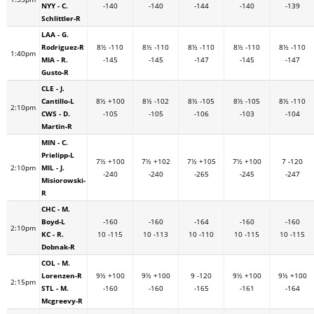
NYY - C.
-140
-140
-144
-140
-139
Schlittler-R
LAA - G.
Rodriguez-R
8½ -110
8½ -110
8½ -110
8½ -110
8½ -110
1:40pm
MIA - R.
-145
-145
-147
-145
-147
Gusto-R
CLE - J.
Cantillo-L
8½ +100
8½ -102
8½ -105
8½ -105
8½ -110
2:10pm
CWS - D.
-105
-105
-106
-103
-104
Martin-R
MIN - C.
Prielipp-L
7½ +100
7½ +102
7½ +105
7½ +100
7 -120
2:10pm
MIL - J.
-240
-240
-265
-245
-247
Misiorowski-
R
CHC - M.
Boyd-L
-160
-160
-164
-160
-160
2:10pm
KC - R.
10 -115
10 -113
10 -110
10 -115
10 -115
Dobnak-R
COL - M.
Lorenzen-R
9½ +100
9½ +100
9 -120
9½ +100
9½ +100
2:15pm
STL - M.
-160
-160
-165
-161
-164
Mcgreevy-R