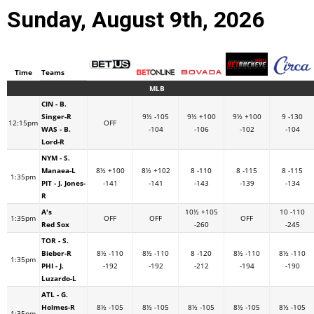
Sunday, August 9th, 2026
Time
Teams
MLB
CIN - B.
Singer-R
9½ -105
9½ +100
9½ +100
9 -130
12:15pm
OFF
WAS - B.
-104
-106
-102
-104
Lord-R
NYM - S.
Manaea-L
8½ +100
8½ +102
8 -110
8 -115
8 -115
1:35pm
PIT - J. Jones-
-141
-141
-143
-139
-134
R
A's
10½ +105
10 -110
1:35pm
OFF
OFF
OFF
Red Sox
-260
-245
TOR - S.
Bieber-R
8½ -110
8½ -110
8 -120
8½ -110
8½ -110
1:35pm
PHI - J.
-192
-192
-212
-194
-190
Luzardo-L
ATL - G.
Holmes-R
8½ -105
8½ -105
8½ -105
8½ -105
8½ -105
1:35pm