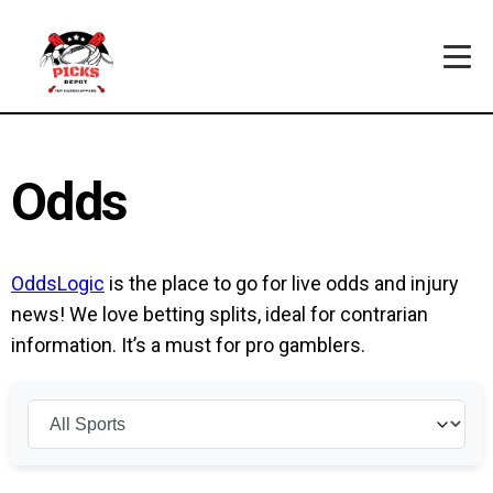
Odds
OddsLogic
is the place to go for live odds and injury
news! We love betting splits, ideal for contrarian
information. It’s a must for pro gamblers.