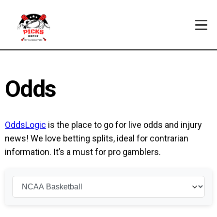
Odds
OddsLogic
is the place to go for live odds and injury
news! We love betting splits, ideal for contrarian
information. It’s a must for pro gamblers.