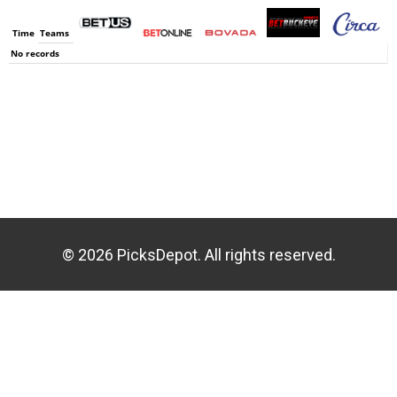
Time
Teams
No records
© 2026 PicksDepot. All rights reserved.