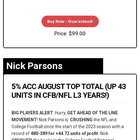
Buy Now - Guaranteed!
Price: $99.00
Nick Parsons
5% ACC AUGUST TOP TOTAL (UP 43
UNITS IN CFB/NFL L3 YEARS!)
BIG PLAYERS ALERT
: Hurry,
GET AHEAD OF THE LINE
MOVEMENT
! Nick Parsons is
CRUSHING
the NFL and
College Football since the start of the 2023 season with a
record of
480-389 for +44.72 units of profit
. Nick