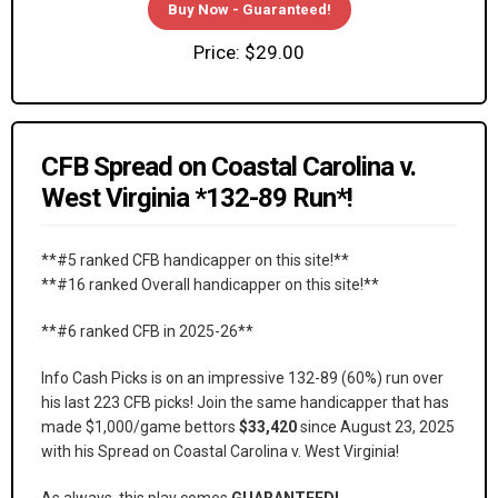
Buy Now - Guaranteed!
Price: $29.00
CFB Spread on Coastal Carolina v.
West Virginia *132-89 Run*!
**#5 ranked CFB handicapper on this site!**
**#16 ranked Overall handicapper on this site!**
**#6 ranked CFB in 2025-26**
Info Cash Picks is on an impressive 132-89 (60%) run over
his last 223 CFB picks! Join the same handicapper that has
made $1,000/game bettors
$33,420
since August 23, 2025
with his Spread on Coastal Carolina v. West Virginia!