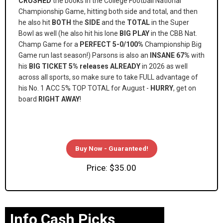
CRUSHED
the books in the College Football National
Championship Game, hitting both side and total, and then
he also hit
BOTH
the
SIDE
and the
TOTAL
in the Super
Bowl as well (he also hit his lone
BIG PLAY
in the CBB Nat.
Champ Game for a
PERFECT 5-0/100%
Championship Big
Game run last season!) Parsons is also an
INSANE 67%
with
his
BIG TICKET 5% releases ALREADY
in 2026 as well
across all sports, so make sure to take FULL advantage of
his No. 1 ACC 5% TOP TOTAL for August -
HURRY
, get on
board
RIGHT AWAY
!
Buy Now - Guaranteed!
Price: $35.00
Info Cash Picks