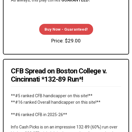
As always, this play comes
GUARANTEED!
Buy Now - Guaranteed!
Price: $29.00
CFB Spread on Boston College v.
Cincinnati *132-89 Run*!
**#5 ranked CFB handicapper on this site!**
**#16 ranked Overall handicapper on this site!**
**#6 ranked CFB in 2025-26**
Info Cash Picks is on an impressive 132-89 (60%) run over