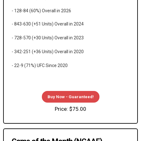
- 128-84 (60%) Overall in 2026
- 843-630 (+51 Units) Overall in 2024
- 728-570 (+30 Units) Overall in 2023
- 342-251 (+36 Units) Overall in 2020
- 22-9 (71%) UFC Since 2020
Buy Now - Guaranteed!
Price: $75.00