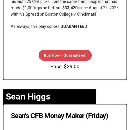
his last 223 CFB picks! Join the same handicapper that has
made $1,000/game bettors
$33,420
since August 23, 2025
with his Spread on Boston College v. Cincinnati!
As always, this play comes
GUARANTEED!
Buy Now - Guaranteed!
Price: $29.00
Sean Higgs
Sean's CFB Money Maker (Friday)