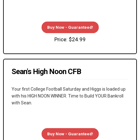
Buy Now - Guaranteed!
Price: $24.99
Sean's High Noon CFB
Your first College Football Saturday and Higgs is loaded up
with his HIGH NOON WINNER. Time to Build YOUR Bankroll
with Sean.
Buy Now - Guaranteed!