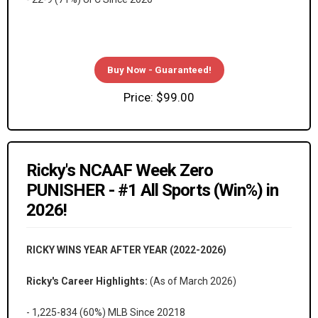
Buy Now - Guaranteed!
Price: $99.00
Ricky's NCAAF Week Zero
PUNISHER - #1 All Sports (Win%) in
2026!
RICKY WINS YEAR AFTER YEAR (2022-2026)
Ricky's Career Highlights:
(As of March 2026)
- 1,225-834 (60%) MLB Since 20218