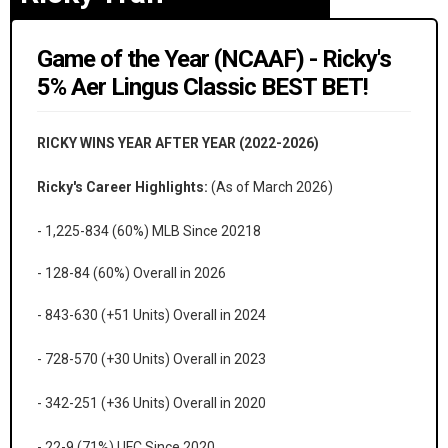
Game of the Year (NCAAF) - Ricky's
5% Aer Lingus Classic BEST BET!
RICKY WINS YEAR AFTER YEAR (2022-2026)
Ricky's Career Highlights:
(As of March 2026)
- 1,225-834 (60%) MLB Since 20218
- 128-84 (60%) Overall in 2026
- 843-630 (+51 Units) Overall in 2024
- 728-570 (+30 Units) Overall in 2023
- 342-251 (+36 Units) Overall in 2020
- 22-9 (71%) UFC Since 2020