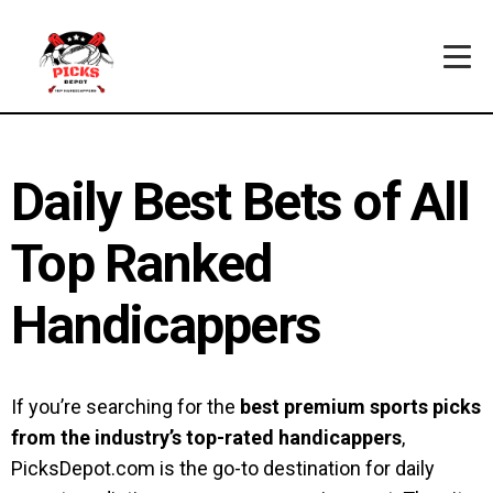
Daily Best Bets of All
Top Ranked
Handicappers
If you’re searching for the
best premium sports picks
from the industry’s top-rated handicappers
,
PicksDepot.com is the go-to destination for daily