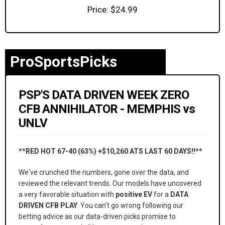
Price: $24.99
ProSportsPicks
PSP'S DATA DRIVEN WEEK ZERO
CFB ANNIHILATOR - MEMPHIS vs
UNLV
**RED HOT 67-40 (63%) +$10,260 ATS LAST 60 DAYS!!**
We've crunched the numbers, gone over the data, and
reviewed the relevant trends. Our models have uncovered
a very favorable situation with
positive EV
for a
DATA
DRIVEN CFB PLAY
. You can't go wrong following our
betting advice as our data-driven picks promise to