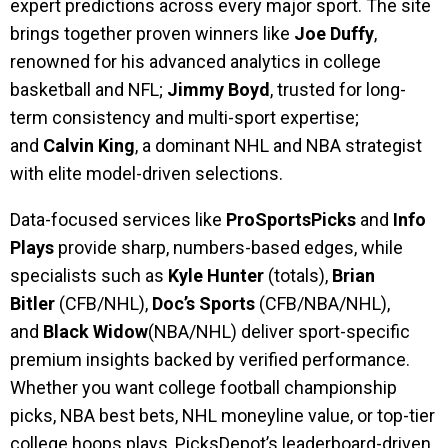
expert predictions across every major sport. The site
brings together proven winners like
Joe Duffy
,
renowned for his advanced analytics in college
basketball and NFL;
Jimmy Boyd
, trusted for long-
term consistency and multi-sport expertise;
and
Calvin King
, a dominant NHL and NBA strategist
with elite model-driven selections.
Data-focused services like
ProSportsPicks
and
Info
Plays
provide sharp, numbers-based edges, while
specialists such as
Kyle Hunter
(totals),
Brian
Bitler
(CFB/NHL),
Doc’s Sports
(CFB/NBA/NHL),
and
Black Widow
(NBA/NHL) deliver sport-specific
premium insights backed by verified performance.
Whether you want college football championship
picks, NBA best bets, NHL moneyline value, or top-tier
college hoops plays, PicksDepot’s leaderboard-driven