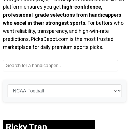
platform ensures you get
high-confidence,
professional-grade selections from handicappers
who excel in their strongest sports
. For bettors who
want reliability, transparency, and high-win-rate
predictions, PicksDepot.com is the most trusted
marketplace for daily premium sports picks.
Ricky Tran