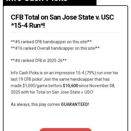
CFB Total on San Jose State v. USC
*15-4 Run*!
**#5 ranked CFB handicapper on this site!**
**#16 ranked Overall handicapper on this site!**
**#6 ranked CFB in 2025-26**
Info Cash Picks is on an impressive 15-4 (79%) run over his
last 19 CFB picks! Join the same handicapper that has
made $1,000/game bettors
$10,600
since November 08,
2025 with his Total on San Jose State v. USC!
As always, this play comes
GUARANTEED!