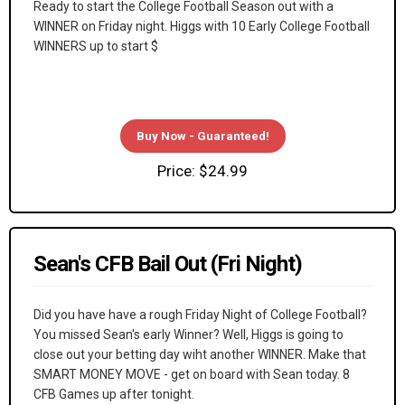
Ready to start the College Football Season out with a
WINNER on Friday night. Higgs with 10 Early College Football
WINNERS up to start $
Buy Now - Guaranteed!
Price: $24.99
Sean's CFB Bail Out (Fri Night)
Did you have have a rough Friday Night of College Football?
You missed Sean's early Winner? Well, Higgs is going to
close out your betting day wiht another WINNER. Make that
SMART MONEY MOVE - get on board with Sean today. 8
CFB Games up after tonight.