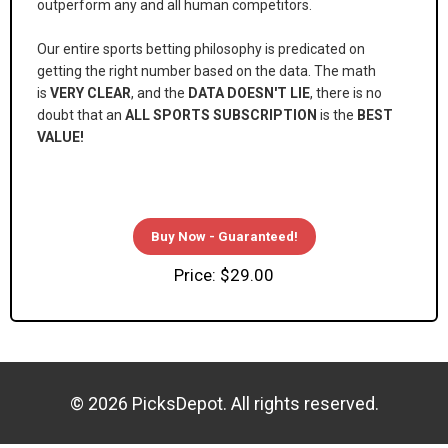
outperform any and all human competitors.
Our entire sports betting philosophy is predicated on
getting the right number based on the data. The math
is
VERY CLEAR
, and the
DATA DOESN'T LIE
, there is no
doubt that an
ALL SPORTS SUBSCRIPTION
is the
BEST
VALUE!
Buy Now - Guaranteed!
Price: $29.00
© 2026 PicksDepot. All rights reserved.