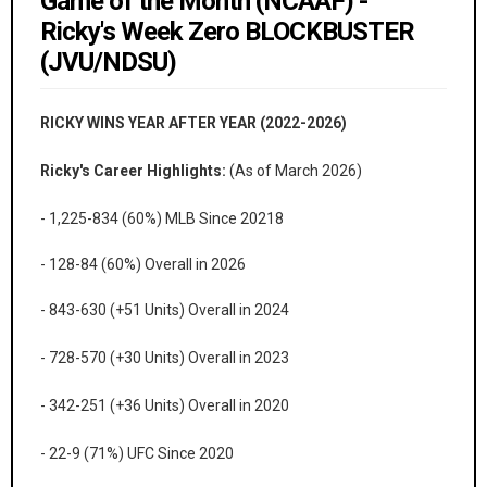
Game of the Month (NCAAF) -
Ricky's Week Zero BLOCKBUSTER
(JVU/NDSU)
RICKY WINS YEAR AFTER YEAR (2022-2026)
Ricky's Career Highlights:
(As of March 2026)
- 1,225-834 (60%) MLB Since 20218
- 128-84 (60%) Overall in 2026
- 843-630 (+51 Units) Overall in 2024
- 728-570 (+30 Units) Overall in 2023
- 342-251 (+36 Units) Overall in 2020
- 22-9 (71%) UFC Since 2020