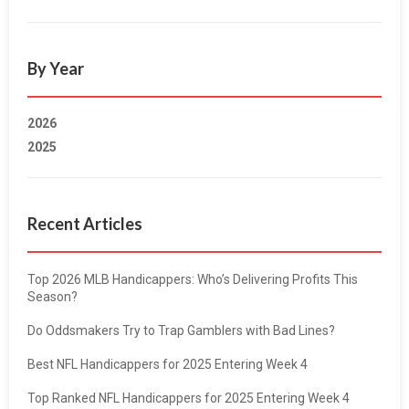
By Year
2026
2025
Recent Articles
Top 2026 MLB Handicappers: Who’s Delivering Profits This
Season?
Do Oddsmakers Try to Trap Gamblers with Bad Lines?
Best NFL Handicappers for 2025 Entering Week 4
Top Ranked NFL Handicappers for 2025 Entering Week 4