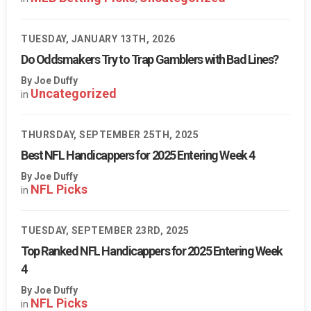
TUESDAY, JANUARY 13TH, 2026
Do Oddsmakers Try to Trap Gamblers with Bad Lines?
By Joe Duffy
Uncategorized
in
THURSDAY, SEPTEMBER 25TH, 2025
Best NFL Handicappers for 2025 Entering Week 4
By Joe Duffy
NFL Picks
in
TUESDAY, SEPTEMBER 23RD, 2025
Top Ranked NFL Handicappers for 2025 Entering Week
4
By Joe Duffy
NFL Picks
in