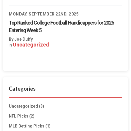
MONDAY, SEPTEMBER 22ND, 2025
Top Ranked College Football Handicappers for 2025
Entering Week 5
By Joe Duffy
Uncategorized
in
Categories
Uncategorized (3)
NFL Picks (2)
MLB Betting Picks (1)