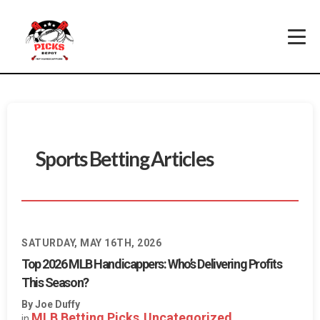
Sports Betting Articles
SATURDAY, MAY 16TH, 2026
Top 2026 MLB Handicappers: Who’s Delivering Profits
This Season?
By Joe Duffy
MLB Betting Picks
Uncategorized
in
,