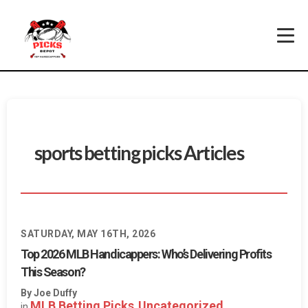
sports betting picks Articles
SATURDAY, MAY 16TH, 2026
Top 2026 MLB Handicappers: Who’s Delivering Profits
This Season?
By Joe Duffy
MLB Betting Picks
Uncategorized
in
,