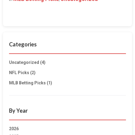
Categories
Uncategorized (4)
NFL Picks (2)
MLB Betting Picks (1)
By Year
2026