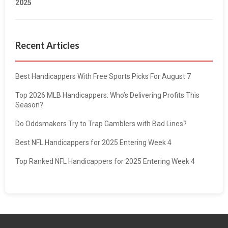
2025
Recent Articles
Best Handicappers With Free Sports Picks For August 7
Top 2026 MLB Handicappers: Who’s Delivering Profits This
Season?
Do Oddsmakers Try to Trap Gamblers with Bad Lines?
Best NFL Handicappers for 2025 Entering Week 4
Top Ranked NFL Handicappers for 2025 Entering Week 4