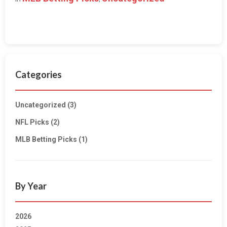
Categories
Uncategorized (3)
NFL Picks (2)
MLB Betting Picks (1)
By Year
2026