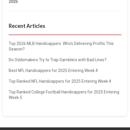
2025
Recent Articles
Top 2026 MLB Handicappers: Who’s Delivering Profits This
Season?
Do Oddsmakers Try to Trap Gamblers with Bad Lines?
Best NFL Handicappers for 2025 Entering Week 4
Top Ranked NFL Handicappers for 2025 Entering Week 4
Top Ranked College Football Handicappers for 2025 Entering
Week 5