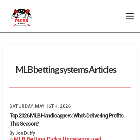
MLB betting systems Articles
SATURDAY, MAY 16TH, 2026
Top 2026 MLB Handicappers: Who’s Delivering Profits
This Season?
By Joe Duffy
MLB Betting Picks
Uncategorized
in
,