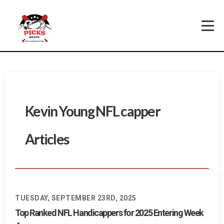
Kevin Young NFL capper
Articles
TUESDAY, SEPTEMBER 23RD, 2025
Top Ranked NFL Handicappers for 2025 Entering Week