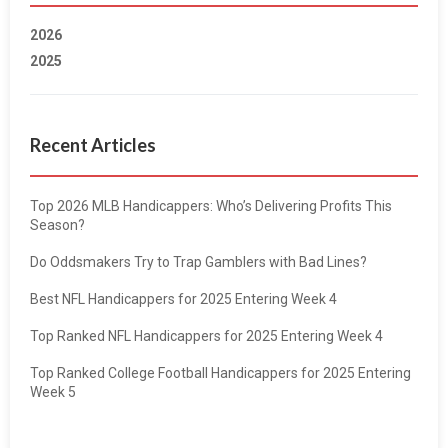
2026
2025
Recent Articles
Top 2026 MLB Handicappers: Who’s Delivering Profits This
Season?
Do Oddsmakers Try to Trap Gamblers with Bad Lines?
Best NFL Handicappers for 2025 Entering Week 4
Top Ranked NFL Handicappers for 2025 Entering Week 4
Top Ranked College Football Handicappers for 2025 Entering
Week 5