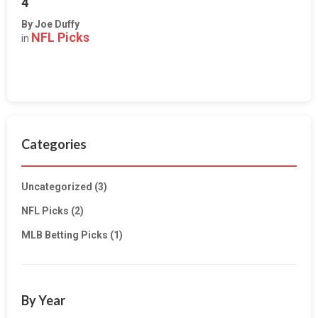
4
By Joe Duffy
NFL Picks
in
Categories
Uncategorized (3)
NFL Picks (2)
MLB Betting Picks (1)
By Year