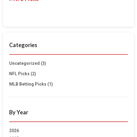
Categories
Uncategorized (3)
NFL Picks (2)
MLB Betting Picks (1)
By Year
2026