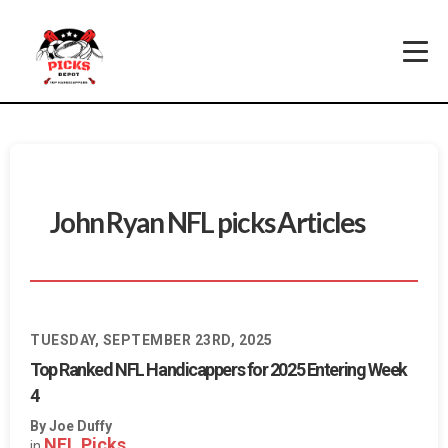
John Ryan NFL picks Articles
TUESDAY, SEPTEMBER 23RD, 2025
Top Ranked NFL Handicappers for 2025 Entering Week
4
By Joe Duffy
NFL Picks
in