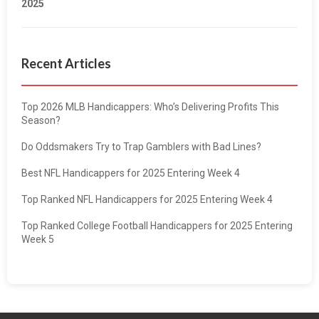
2025
Recent Articles
Top 2026 MLB Handicappers: Who’s Delivering Profits This
Season?
Do Oddsmakers Try to Trap Gamblers with Bad Lines?
Best NFL Handicappers for 2025 Entering Week 4
Top Ranked NFL Handicappers for 2025 Entering Week 4
Top Ranked College Football Handicappers for 2025 Entering
Week 5