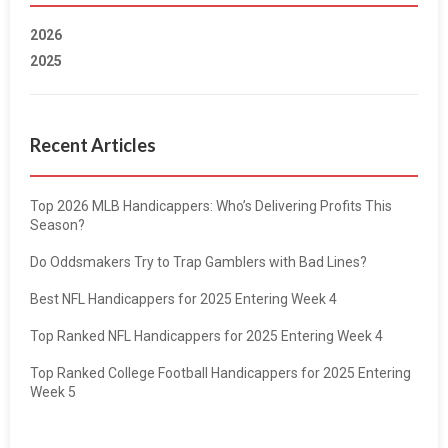
2026
2025
Recent Articles
Top 2026 MLB Handicappers: Who’s Delivering Profits This
Season?
Do Oddsmakers Try to Trap Gamblers with Bad Lines?
Best NFL Handicappers for 2025 Entering Week 4
Top Ranked NFL Handicappers for 2025 Entering Week 4
Top Ranked College Football Handicappers for 2025 Entering
Week 5