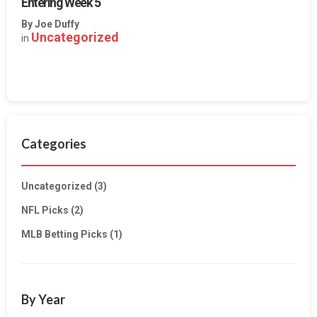
Entering Week 5
By Joe Duffy
Uncategorized
in
Categories
Uncategorized (3)
NFL Picks (2)
MLB Betting Picks (1)
By Year