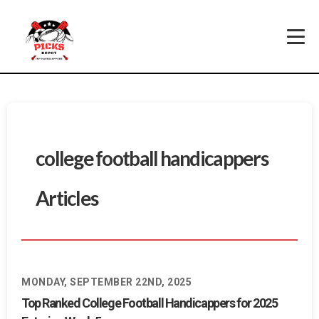
college football handicappers
Articles
MONDAY, SEPTEMBER 22ND, 2025
Top Ranked College Football Handicappers for 2025