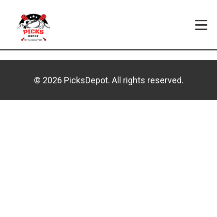
© 2026 PicksDepot. All rights reserved.