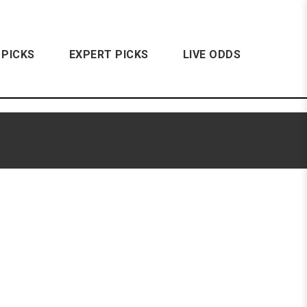
 PICKS
EXPERT PICKS
LIVE ODDS