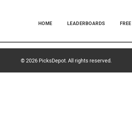
HOME
LEADERBOARDS
FREE
© 2026 PicksDepot. All rights reserved.