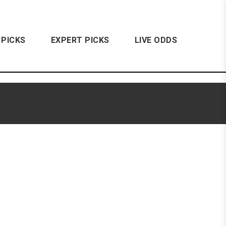
 PICKS
EXPERT PICKS
LIVE ODDS