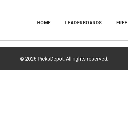
HOME
LEADERBOARDS
FREE
© 2026 PicksDepot. All rights reserved.