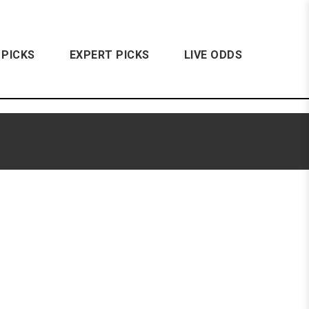
 PICKS
EXPERT PICKS
LIVE ODDS