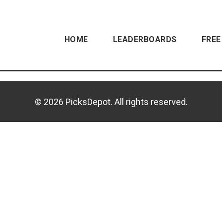
HOME
LEADERBOARDS
FREE
© 2026 PicksDepot. All rights reserved.