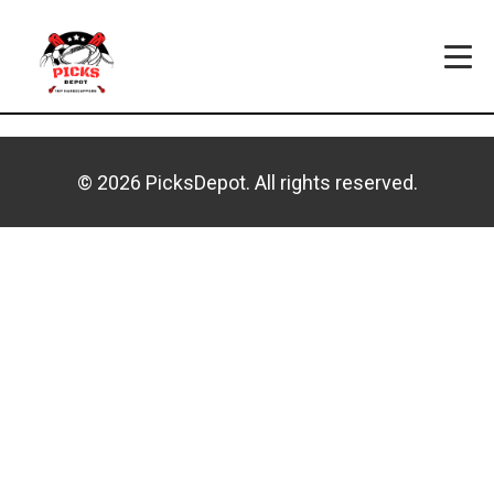
© 2026 PicksDepot. All rights reserved.