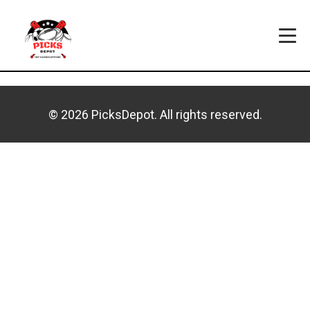
© 2026 PicksDepot. All rights reserved.