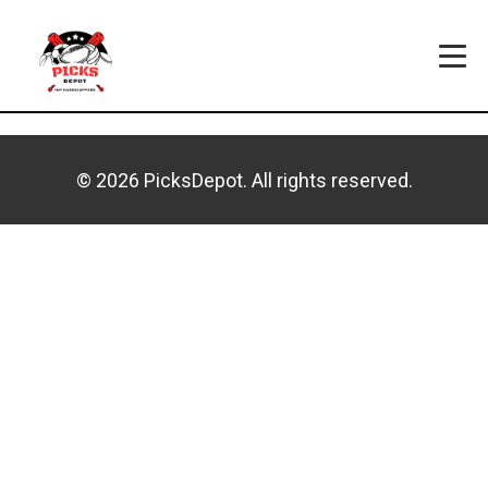
© 2026 PicksDepot. All rights reserved.