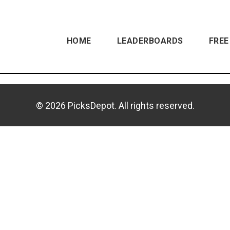
HOME
LEADERBOARDS
FREE
© 2026 PicksDepot. All rights reserved.