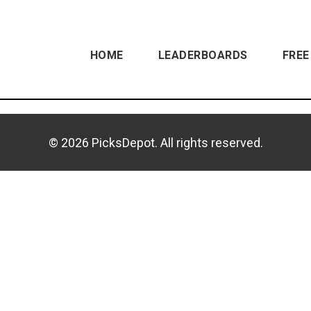
HOME
LEADERBOARDS
FREE
© 2026 PicksDepot. All rights reserved.