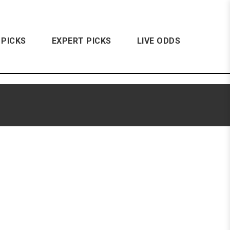
 PICKS
EXPERT PICKS
LIVE ODDS