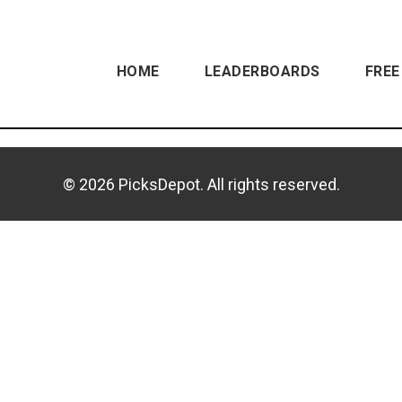
HOME
LEADERBOARDS
FREE
© 2026 PicksDepot. All rights reserved.