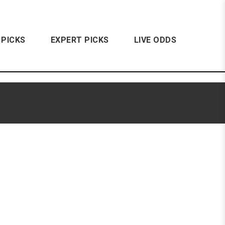
 PICKS
EXPERT PICKS
LIVE ODDS