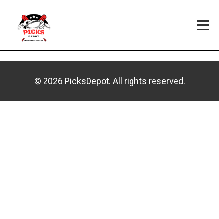
© 2026 PicksDepot. All rights reserved.