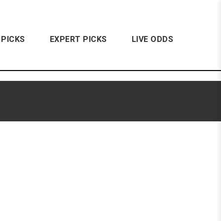
 PICKS
EXPERT PICKS
LIVE ODDS