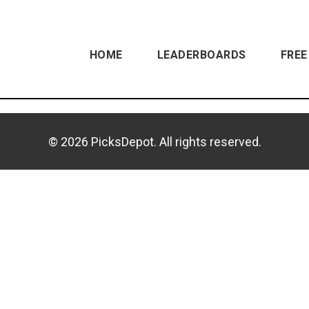
HOME
LEADERBOARDS
FREE
© 2026 PicksDepot. All rights reserved.