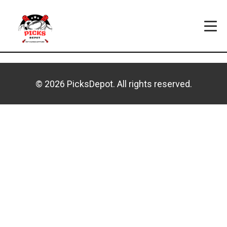
© 2026 PicksDepot. All rights reserved.