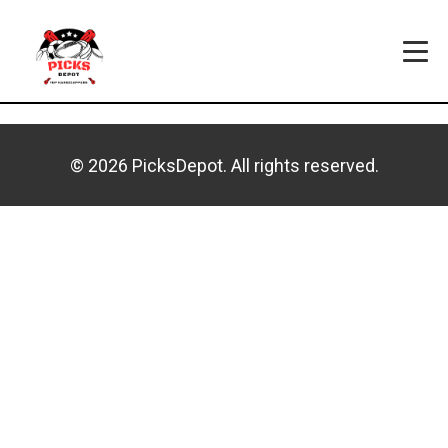
© 2026 PicksDepot. All rights reserved.