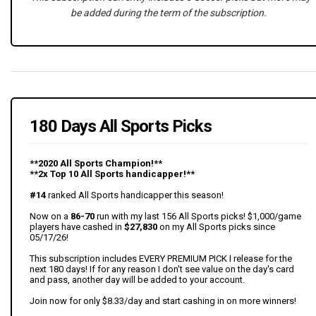
be added during the term of the subscription.
180 Days All Sports Picks
**2020 All Sports Champion!**
**2x Top 10 All Sports handicapper!**
#14
ranked All Sports handicapper this season!
Now on a
86-70
run with my last 156 All Sports picks! $1,000/game
players have cashed in
$27,830
on my All Sports picks since
05/17/26!
This subscription includes EVERY PREMIUM PICK I release for the
next 180 days! If for any reason I don't see value on the day's card
and pass, another day will be added to your account.
Join now for only $8.33/day and start cashing in on more winners!