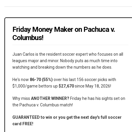
Friday Money Maker on Pachuca v.
Columbus!
Juan Carlos is the resident soccer expert who focuses on all
leagues major and minor. Nobody puts as much time into
watching and breaking down the numbers as he does.
He's now
86-70 (55%)
over his last 156 soccer picks with
$1,000/game bettors up
$27,670
since May 18, 2026!
Why miss
ANOTHER WINNER?
Friday he has his sights set on
the Pachuca v. Columbus match!
GUARANTEED to win or you get the next day's full soccer
card FREE!