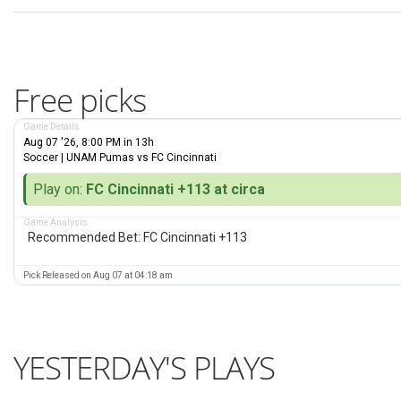
Free picks
Game Details
Aug 07 '26, 8:00 PM in 13h
Soccer
| UNAM Pumas vs FC Cincinnati
Play on:
FC Cincinnati +113 at circa
Game Analysis
Recommended Bet: FC Cincinnati +113
Pick Released on Aug 07 at 04:18 am
YESTERDAY'S PLAYS