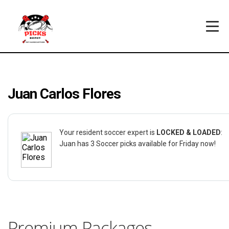
Juan Carlos Flores
Your resident soccer expert is
LOCKED & LOADED
:
Juan has 3 Soccer picks available for Friday now!
Premium Packages