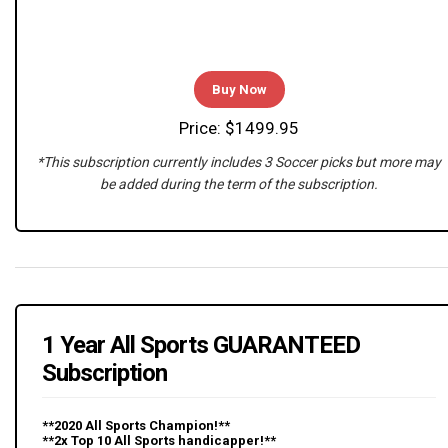
Buy Now
Price: $1499.95
*This subscription currently includes 3 Soccer picks but more may
be added during the term of the subscription.
1 Year All Sports GUARANTEED
Subscription
**2020 All Sports Champion!**
**2x Top 10 All Sports handicapper!**