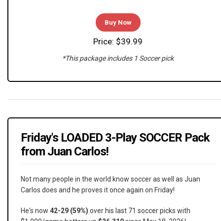
Buy Now
Price: $39.99
*This package includes 1 Soccer pick
Friday's LOADED 3-Play SOCCER Pack
from Juan Carlos!
Not many people in the world know soccer as well as Juan
Carlos does and he proves it once again on Friday!
He's now
42-29 (59%)
over his last 71 soccer picks with