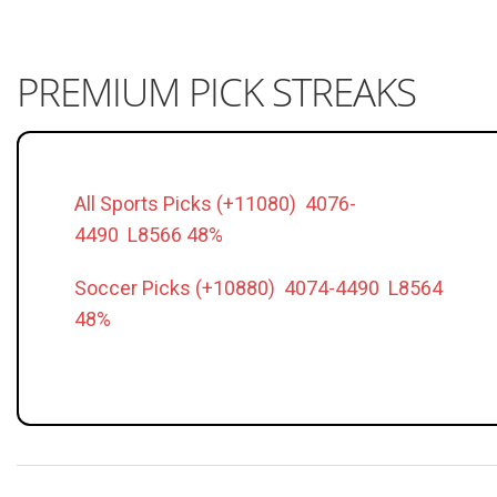
PREMIUM PICK STREAKS
All Sports Picks (+11080) 4076-
4490 L8566 48%
Soccer Picks (+10880) 4074-4490 L8564
48%