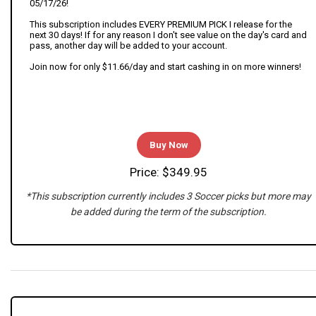
05/17/26!
This subscription includes EVERY PREMIUM PICK I release for the
next 30 days! If for any reason I don't see value on the day's card and
pass, another day will be added to your account.
Join now for only $11.66/day and start cashing in on more winners!
Buy Now
Price: $349.95
*This subscription currently includes 3 Soccer picks but more may
be added during the term of the subscription.