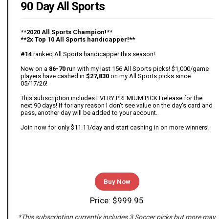
90 Day All Sports
**2020 All Sports Champion!**
**2x Top 10 All Sports handicapper!**
#14
ranked All Sports handicapper this season!
Now on a
86-70
run with my last 156 All Sports picks! $1,000/game
players have cashed in
$27,830
on my All Sports picks since
05/17/26!
This subscription includes EVERY PREMIUM PICK I release for the
next 90 days! If for any reason I don't see value on the day's card and
pass, another day will be added to your account.
Join now for only $11.11/day and start cashing in on more winners!
Buy Now
Price: $999.95
*This subscription currently includes 3 Soccer picks but more may