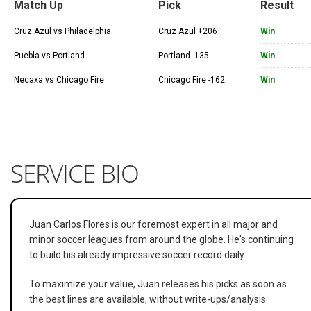
Match Up
Pick
Result
Cruz Azul vs Philadelphia
Cruz Azul +206
Win
Puebla vs Portland
Portland -135
Win
Necaxa vs Chicago Fire
Chicago Fire -162
Win
SERVICE BIO
Juan Carlos Flores is our foremost expert in all major and
minor soccer leagues from around the globe. He's continuing
to build his already impressive soccer record daily.
To maximize your value, Juan releases his picks as soon as
the best lines are available, without write-ups/analysis.