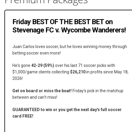
Friday BEST OF THE BEST BET on
Stevenage FC v. Wycombe Wanderers!
Juan Carlos loves soccer, but he loves winning money through
betting soccer even more!
He's gone
42-29 (59%)
over his last 71 soccer picks with
$1,000/game clients collecting
$26,210
in profits since May 18,
2026!
Get on board or miss the boat!
Friday's pick in the matchup
between and can't miss!
GUARANTEED to win or you get the next day's full soccer
card FREE!