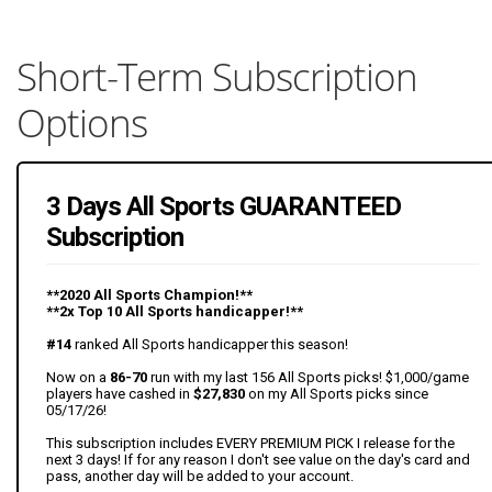
Short-Term Subscription
Options
3 Days All Sports GUARANTEED
Subscription
**2020 All Sports Champion!**
**2x Top 10 All Sports handicapper!**
#14
ranked All Sports handicapper this season!
Now on a
86-70
run with my last 156 All Sports picks! $1,000/game
players have cashed in
$27,830
on my All Sports picks since
05/17/26!
This subscription includes EVERY PREMIUM PICK I release for the
next 3 days! If for any reason I don't see value on the day's card and
pass, another day will be added to your account.