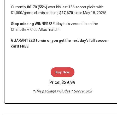
Currently
86-70 (55%)
over his last 156 soccer picks with
$1,000/game clients cashing
$27,670
since May 18, 2026!
Stop missing WINNERS!
Friday he's zeroed-in on the
Charlotte v. Club Atlas match!
GUARANTEED to win or you get the next day's full soccer
card FREE!
Buy Now
Price: $29.99
*This package includes 1 Soccer pick