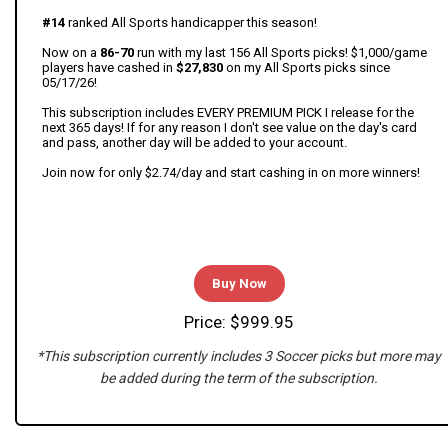
#14
ranked All Sports handicapper this season!
Now on a
86-70
run with my last 156 All Sports picks! $1,000/game
players have cashed in
$27,830
on my All Sports picks since
05/17/26!
This subscription includes EVERY PREMIUM PICK I release for the
next 365 days! If for any reason I don't see value on the day's card
and pass, another day will be added to your account.
Join now for only $2.74/day and start cashing in on more winners!
Buy Now
Price: $999.95
*This subscription currently includes 3 Soccer picks but more may
be added during the term of the subscription.