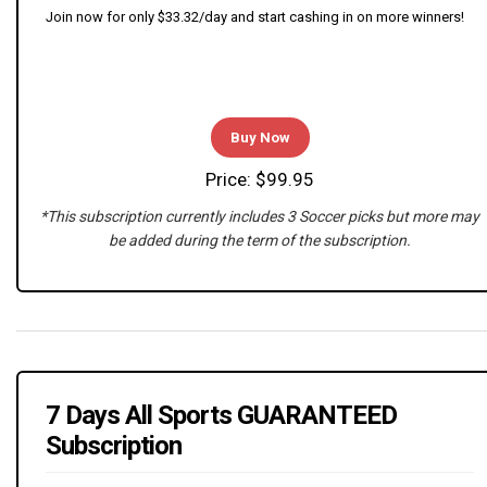
Join now for only $33.32/day and start cashing in on more winners!
Buy Now
Price: $99.95
*This subscription currently includes 3 Soccer picks but more may
be added during the term of the subscription.
7 Days All Sports GUARANTEED
Subscription