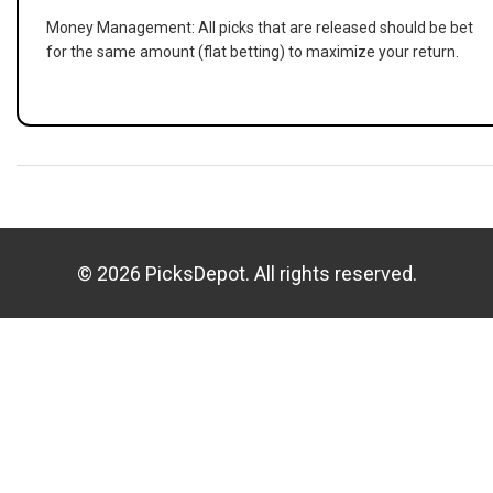
Money Management: All picks that are released should be bet
for the same amount (flat betting) to maximize your return.
© 2026 PicksDepot. All rights reserved.