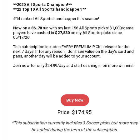
**2020 All Sports Champion!**
**2x Top 10 All Sports handicapper!**
#14
ranked All Sports handicapper this season!
Now on a
86-70
run with my last 156 All Sports picks! $1,000/game
players have cashed in
$27,830
on my All Sports picks since
05/17/26!
This subscription includes EVERY PREMIUM PICK I release for the
next 7 days! If for any reason I don't see value on the day's card and
pass, another day will be added to your account.
Join now for only $24.99/day and start cashing in on more winners!
Buy Now
Price: $174.95
*This subscription currently includes 3 Soccer picks but more may
be added during the term of the subscription.