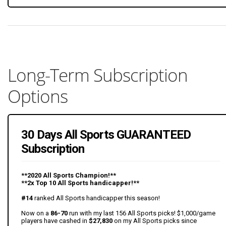
Long-Term Subscription
Options
30 Days All Sports GUARANTEED
Subscription
**2020 All Sports Champion!**
**2x Top 10 All Sports handicapper!**
#14
ranked All Sports handicapper this season!
Now on a
86-70
run with my last 156 All Sports picks! $1,000/game
players have cashed in
$27,830
on my All Sports picks since