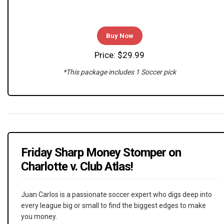
Buy Now
Price: $29.99
*This package includes 1 Soccer pick
Friday Sharp Money Stomper on
Charlotte v. Club Atlas!
Juan Carlos is a passionate soccer expert who digs deep into
every league big or small to find the biggest edges to make
you money.