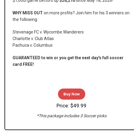
$1,000/game bettors up
$26,210
since May 18, 2026!
WHY MISS OUT
on more profits? Join him for his 3 winners on
the following:
Stevenage FC v. Wycombe Wanderers
Charlotte v. Club Atlas
Pachuca v. Columbus
GUARANTEED to win or you get the next day's full soccer
card FREE!
Buy Now
Price: $49.99
*This package includes 3 Soccer picks