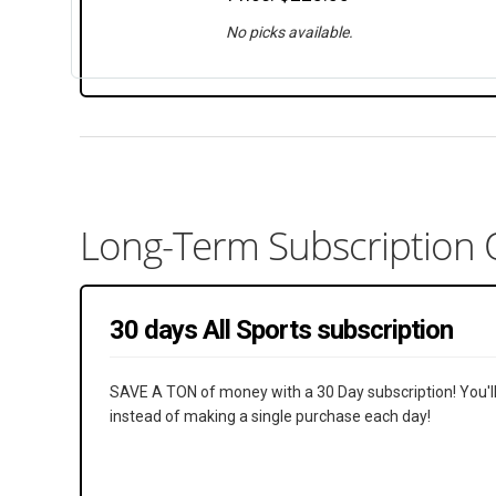
No picks available.
Long-Term Subscription 
30 days All Sports subscription
SAVE A TON of money with a 30 Day subscription! You'll li
instead of making a single purchase each day!