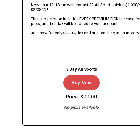
Now on a
19-13
run with my last 32 All Sports picks! $1,00
02/08/25!
This subscription includes EVERY PREMIUM PICK I release for t
pass, another day will be added to your account.
Join now for only $33.00/day and start cashing in on more w
3 Day All Sports
Buy Now
Price: $99.00
No picks available.