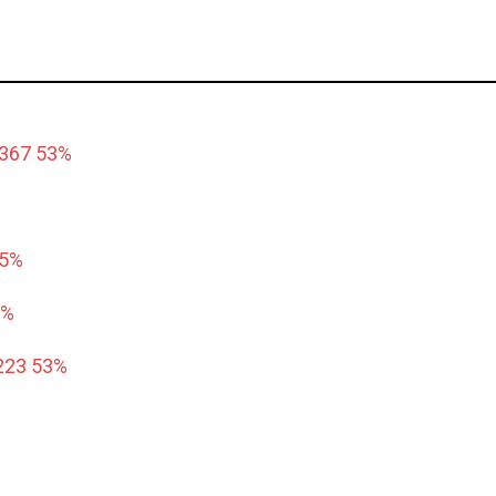
6367 53%
55%
8%
223 53%