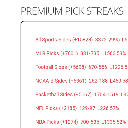
PREMIUM PICK STREAKS
All Sports Sides (+15828) 3372-2995 L
MLB Picks (+7601) 831-735 L1566 53%
Football Sides (+5698) 670-556 L1226 
NCAA-B Sides (+5361) 262-188 L450 5
Basketball Sides (+5167) 1704-1519 L3
NFL Picks (+2185) 129-97 L226 57%
NBA Picks (+1274) 700-635 L1335 52%