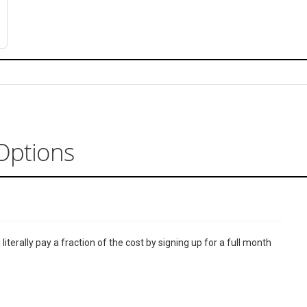
Options
terally pay a fraction of the cost by signing up for a full month