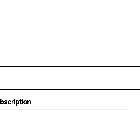
bscription