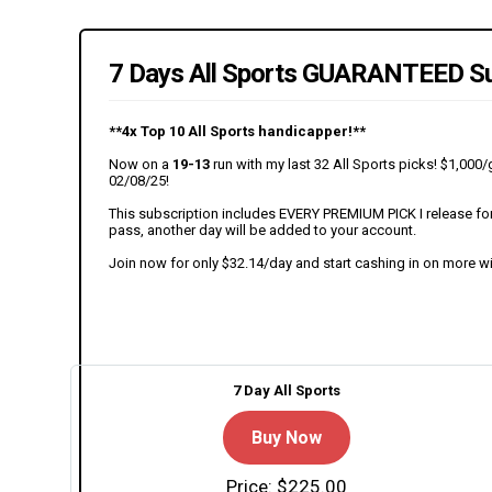
7 Days All Sports GUARANTEED Su
**4x Top 10 All Sports handicapper!**
Now on a
19-13
run with my last 32 All Sports picks! $1,00
02/08/25!
This subscription includes EVERY PREMIUM PICK I release for t
pass, another day will be added to your account.
Join now for only $32.14/day and start cashing in on more w
7 Day All Sports
Buy Now
Price: $225.00