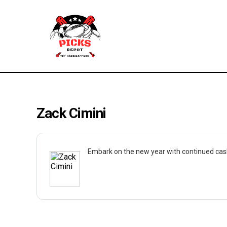
Zack Cimini
Embark on the new year with continued cas