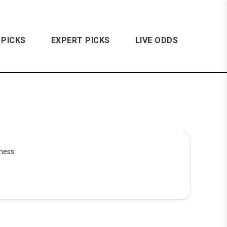
 PICKS
EXPERT PICKS
LIVE ODDS
dness