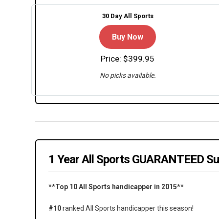
30 Day All Sports
Buy Now
Price: $399.95
No picks available.
1 Year All Sports GUARANTEED Su
**Top 10 All Sports handicapper in 2015**
#10
ranked All Sports handicapper this season!