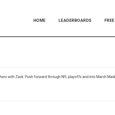
HOME
LEADERBOARDS
FREE
hers with Zack. Push forward through NFL playoffs and into March Ma