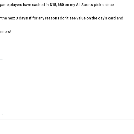
0/game players have cashed in
$15,680
on my All Sports picks since
he next 3 days! If for any reason I don't see value on the day's card and
inners!