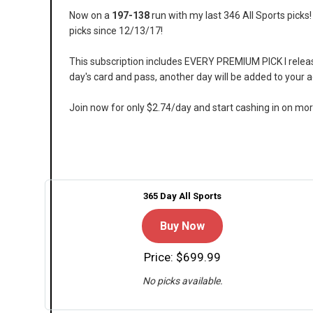
Now on a
197-138
run with my last 346 All Sports pick
picks since 12/13/17!
This subscription includes EVERY PREMIUM PICK I release 
day's card and pass, another day will be added to your 
Join now for only $2.74/day and start cashing in on mo
365 Day All Sports
Buy Now
Price: $699.99
No picks available.