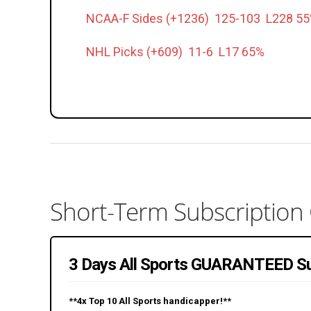
NCAA-F Sides (+1236) 125-103 L228 5
NHL Picks (+609) 11-6 L17 65%
Short-Term Subscription
3 Days All Sports GUARANTEED Su
**4x Top 10 All Sports handicapper!**