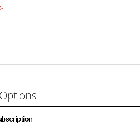
5%
 Options
bscription