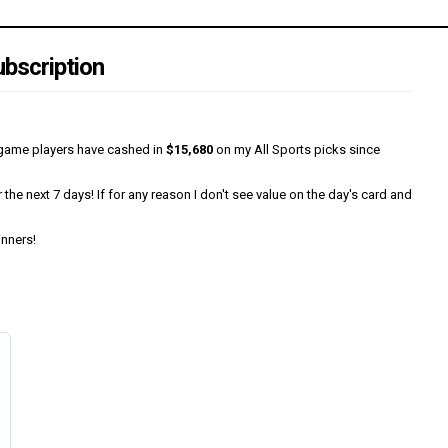
bscription
0/game players have cashed in
$15,680
on my All Sports picks since
he next 7 days! If for any reason I don't see value on the day's card and
inners!