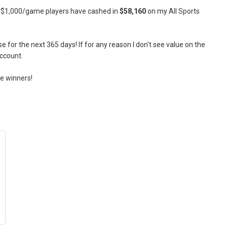
s! $1,000/game players have cashed in
$58,160
on my All Sports
for the next 365 days! If for any reason I don't see value on the
account.
re winners!