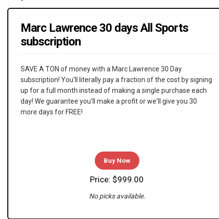
Marc Lawrence 30 days All Sports
subscription
SAVE A TON of money with a Marc Lawrence 30 Day
subscription! You'll literally pay a fraction of the cost by signing
up for a full month instead of making a single purchase each
day! We guarantee you'll make a profit or we'll give you 30
more days for FREE!
Buy Now
Price: $999.00
No picks available.