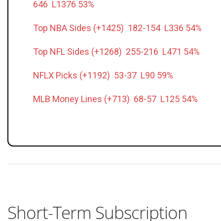
646 L1376 53%
Top NBA Sides (+1425) 182-154 L336 54%
Top NFL Sides (+1268) 255-216 L471 54%
NFLX Picks (+1192) 53-37 L90 59%
MLB Money Lines (+713) 68-57 L125 54%
Short-Term Subscription