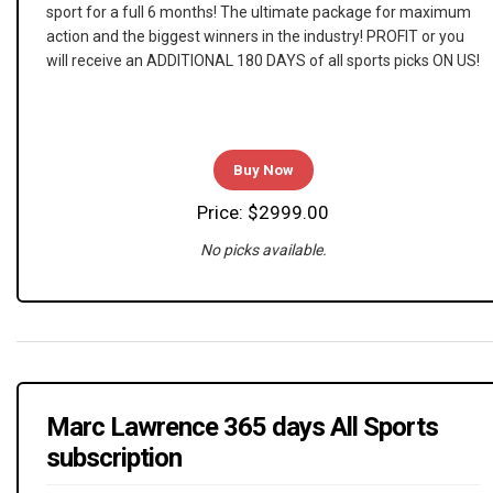
sport for a full 6 months! The ultimate package for maximum
action and the biggest winners in the industry! PROFIT or you
will receive an ADDITIONAL 180 DAYS of all sports picks ON US!
Buy Now
Price: $2999.00
No picks available.
Marc Lawrence 365 days All Sports
subscription