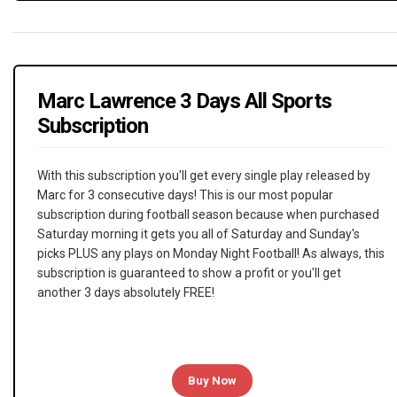
Marc Lawrence 3 Days All Sports
Subscription
With this subscription you'll get every single play released by
Marc for 3 consecutive days! This is our most popular
subscription during football season because when purchased
Saturday morning it gets you all of Saturday and Sunday's
picks PLUS any plays on Monday Night Football! As always, this
subscription is guaranteed to show a profit or you'll get
another 3 days absolutely FREE!
Buy Now