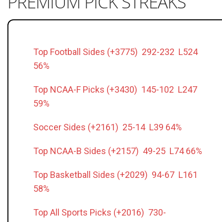
PREMIUM PICK STREAKS
Top Football Sides (+3775) 292-232 L524
56%
Top NCAA-F Picks (+3430) 145-102 L247
59%
Soccer Sides (+2161) 25-14 L39 64%
Top NCAA-B Sides (+2157) 49-25 L74 66%
Top Basketball Sides (+2029) 94-67 L161
58%
Top All Sports Picks (+2016) 730-