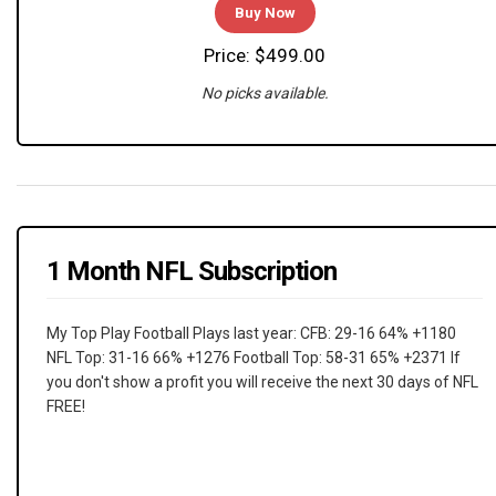
Buy Now
Price: $499.00
No picks available.
1 Month NFL Subscription
My Top Play Football Plays last year: CFB: 29-16 64% +1180
NFL Top: 31-16 66% +1276 Football Top: 58-31 65% +2371 If
you don't show a profit you will receive the next 30 days of NFL
FREE!