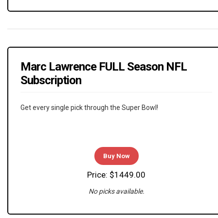
Marc Lawrence FULL Season NFL
Subscription
Get every single pick through the Super Bowl!
Buy Now
Price: $1449.00
No picks available.