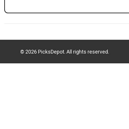
© 2026 PicksDepot. All rights reserved.