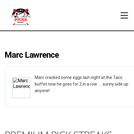
Marc Lawrence
Marc cracked some eggs last night at the Taco
buffet now he goes for 2 in a row .... sunny side up
anyone!