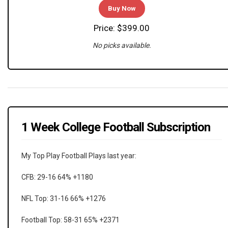
Buy Now
Price: $399.00
No picks available.
1 Week College Football Subscription
My Top Play Football Plays last year:
CFB: 29-16 64% +1180
NFL Top: 31-16 66% +1276
Football Top: 58-31 65% +2371