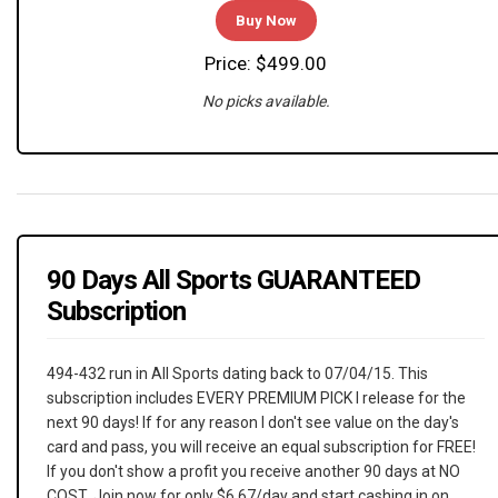
Buy Now
Price: $499.00
No picks available.
90 Days All Sports GUARANTEED
Subscription
494-432 run in All Sports dating back to 07/04/15. This
subscription includes EVERY PREMIUM PICK I release for the
next 90 days! If for any reason I don't see value on the day's
card and pass, you will receive an equal subscription for FREE!
If you don't show a profit you receive another 90 days at NO
COST. Join now for only $6.67/day and start cashing in on