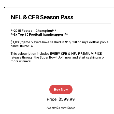
NFL & CFB Season Pass
**2015 Football Champion!**
**3x Top 10 Football handicapper!**
$1,000/game players have cashed in
$15,050
on my Football picks
since 10/25/14!
This subscription includes
EVERY CFB & NFL PREMIUM PICK
I
release through the Super Bowl! Join now and start cashing in on
more winners!
Buy Now
Price: $599.99
No picks available.