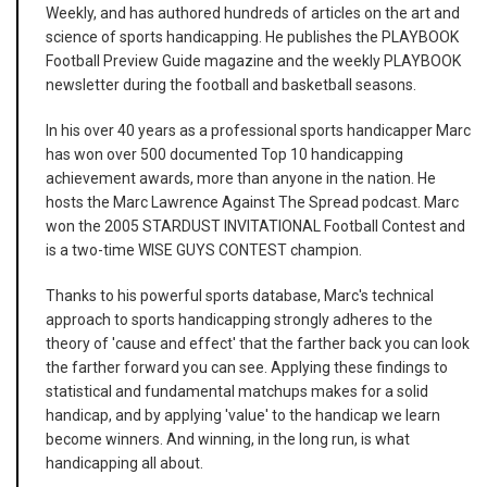
Weekly, and has authored hundreds of articles on the art and
science of sports handicapping. He publishes the PLAYBOOK
Football Preview Guide magazine and the weekly PLAYBOOK
newsletter during the football and basketball seasons.
In his over 40 years as a professional sports handicapper Marc
has won over 500 documented Top 10 handicapping
achievement awards, more than anyone in the nation. He
hosts the Marc Lawrence Against The Spread podcast. Marc
won the 2005 STARDUST INVITATIONAL Football Contest and
is a two-time WISE GUYS CONTEST champion.
Thanks to his powerful sports database, Marc's technical
approach to sports handicapping strongly adheres to the
theory of 'cause and effect' that the farther back you can look
the farther forward you can see. Applying these findings to
statistical and fundamental matchups makes for a solid
handicap, and by applying 'value' to the handicap we learn
become winners. And winning, in the long run, is what
handicapping all about.