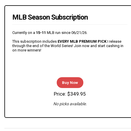
MLB Season Subscription
Currently on a
15-11
MLB run since 06/21/26.
This subscription includes
EVERY MLB PREMIUM PICK
I release
through the end of the World Series! Join now and start cashing in
on more winners!
Buy Now
Price: $349.95
No picks available.