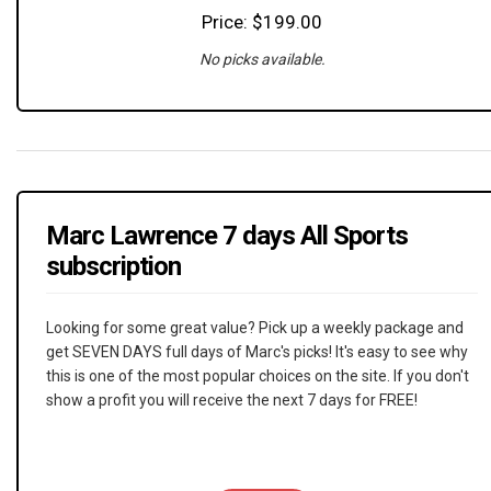
Price: $199.00
No picks available.
Marc Lawrence 7 days All Sports
subscription
Looking for some great value? Pick up a weekly package and
get SEVEN DAYS full days of Marc's picks! It's easy to see why
this is one of the most popular choices on the site. If you don't
show a profit you will receive the next 7 days for FREE!