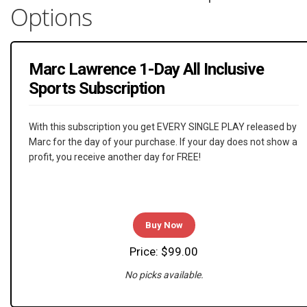
Options
Marc Lawrence 1-Day All Inclusive
Sports Subscription
With this subscription you get EVERY SINGLE PLAY released by
Marc for the day of your purchase. If your day does not show a
profit, you receive another day for FREE!
Buy Now
Price: $99.00
No picks available.