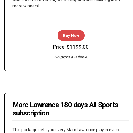
more winners!
Buy Now
Price: $1199.00
No picks available.
Marc Lawrence 180 days All Sports
subscription
This package gets you every Marc Lawrence play in every