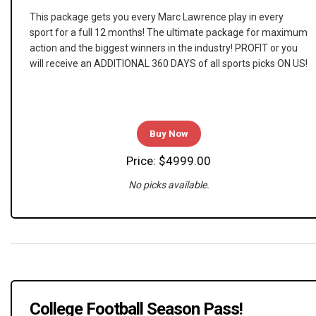
This package gets you every Marc Lawrence play in every
sport for a full 12 months! The ultimate package for maximum
action and the biggest winners in the industry! PROFIT or you
will receive an ADDITIONAL 360 DAYS of all sports picks ON US!
Buy Now
Price: $4999.00
No picks available.
College Football Season Pass!