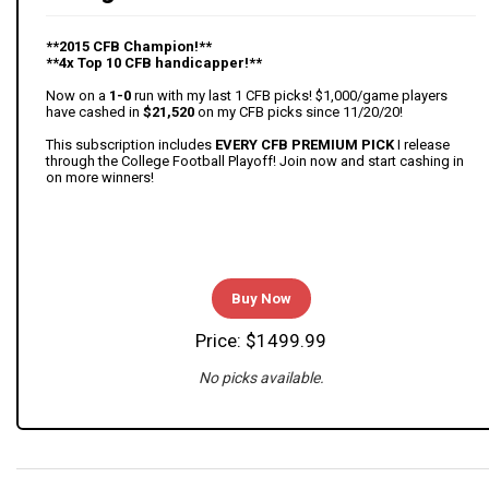
**2015 CFB Champion!**
**4x Top 10 CFB handicapper!**
Now on a
1-0
run with my last 1 CFB picks! $1,000/game players
have cashed in
$21,520
on my CFB picks since 11/20/20!
This subscription includes
EVERY CFB PREMIUM PICK
I release
through the College Football Playoff! Join now and start cashing in
on more winners!
Buy Now
Price: $1499.99
No picks available.