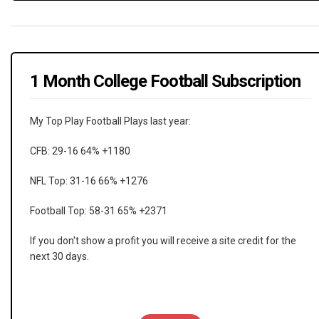
1 Month College Football Subscription
My Top Play Football Plays last year:
CFB: 29-16 64% +1180
NFL Top: 31-16 66% +1276
Football Top: 58-31 65% +2371
If you don't show a profit you will receive a site credit for the
next 30 days.