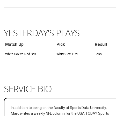
YESTERDAY'S PLAYS
Match Up
Pick
Result
White Sox vs Red Sox
White Sox +121
Loss
SERVICE BIO
In addition to being on the faculty at Sports Data University,
Marc writes a weekly NFL column for the USA TODAY Sports