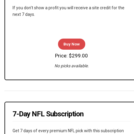
If you don't show a profit you will receive a site credit for the
next 7 days.
Buy Now
Price: $299.00
No picks available.
7-Day NFL Subscription
Get 7 days of every premium NFL pick with this subscription