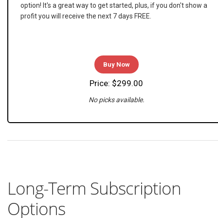
option! It's a great way to get started, plus, if you don't show a
profit you will receive the next 7 days FREE.
Buy Now
Price: $299.00
No picks available.
Long-Term Subscription
Options