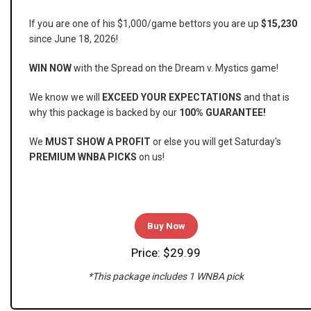
If you are one of his $1,000/game bettors you are up
$15,230
since June 18, 2026!
WIN NOW
with the Spread on the Dream v. Mystics game!
We know we will
EXCEED YOUR EXPECTATIONS
and that is
why this package is backed by our
100% GUARANTEE!
We
MUST SHOW A PROFIT
or else you will get Saturday's
PREMIUM WNBA PICKS
on us!
Buy Now
Price: $29.99
*This package includes 1 WNBA pick