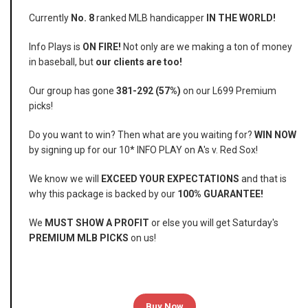
Currently
No. 8
ranked MLB handicapper
IN THE WORLD!
Info Plays is
ON FIRE!
Not only are we making a ton of money
in baseball, but
our clients are too!
Our group has gone
381-292 (57%)
on our L699 Premium
picks!
Do you want to win? Then what are you waiting for?
WIN NOW
by signing up for our 10* INFO PLAY on A's v. Red Sox!
We know we will
EXCEED YOUR EXPECTATIONS
and that is
why this package is backed by our
100% GUARANTEE!
We
MUST SHOW A PROFIT
or else you will get Saturday's
PREMIUM MLB PICKS
on us!
Buy Now