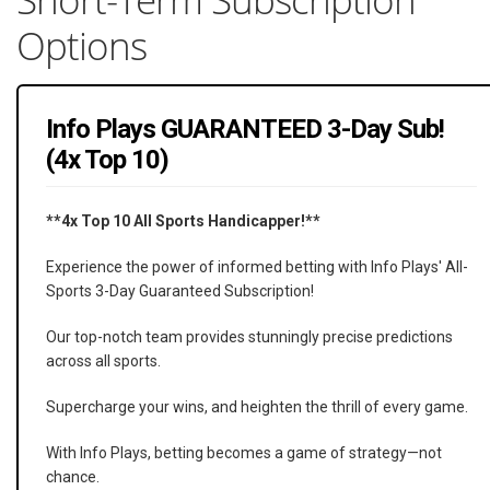
Options
Info Plays GUARANTEED 3-Day Sub!
(4x Top 10)
**4x Top 10 All Sports Handicapper!**
Experience the power of informed betting with Info Plays' All-
Sports 3-Day Guaranteed Subscription!
Our top-notch team provides stunningly precise predictions
across all sports.
Supercharge your wins, and heighten the thrill of every game.
With Info Plays, betting becomes a game of strategy—not
chance.