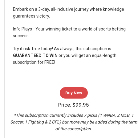
Embark on a 3-day, all-inclusive journey where knowledge
guarantees victory.
Info Plays—Your winning ticket to a world of sports betting
success.
Try it risk-free today! As always, this subscription is
GUARANTEED TO WIN
or you will get an equal-length
subscription for FREE!
Buy Now
Price: $99.95
*This subscription currently includes 7 picks (1 WNBA, 2 MLB, 1
Soccer, 1 Fighting & 2 CFL) but more may be added during the term
of the subscription.