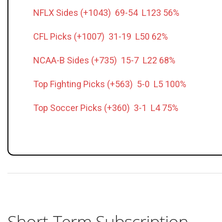
NFLX Sides (+1043) 69-54 L123 56%
CFL Picks (+1007) 31-19 L50 62%
NCAA-B Sides (+735) 15-7 L22 68%
Top Fighting Picks (+563) 5-0 L5 100%
Top Soccer Picks (+360) 3-1 L4 75%
Short-Term Subscription