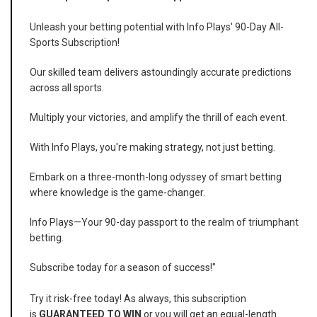
Unleash your betting potential with Info Plays' 90-Day All-
Sports Subscription!
Our skilled team delivers astoundingly accurate predictions
across all sports.
Multiply your victories, and amplify the thrill of each event.
With Info Plays, you're making strategy, not just betting.
Embark on a three-month-long odyssey of smart betting
where knowledge is the game-changer.
Info Plays—Your 90-day passport to the realm of triumphant
betting.
Subscribe today for a season of success!"
Try it risk-free today! As always, this subscription
is
GUARANTEED TO WIN
or you will get an equal-length