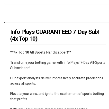
Info Plays GUARANTEED 7-Day Sub!
(4x Top 10)
**4x Top 10 All Sports Handicapper!**
Transform your betting game with Info Plays' 7-Day All-Sports
Subscription!
Our expert analysts deliver impressively accurate predictions
across all sports.
Elevate your wins, and ignite the excitement of sports betting
that profits.