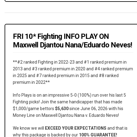
FRI 10* Fighting INFO PLAY ON
Maxwell Djantou Nana/Eduardo Neves!
**#2 ranked Fighting in 2022-23 and #1 ranked premium in
2013 and #3 ranked premium in 2020 and #4 ranked premium
in 2025 and #7 ranked premium in 2015 and #8 ranked
premium in 2022**
Info Plays is on an impressive 5-0 (100%) run over his last 5
Fighting picks! Join the same handicapper that has made
$1,000/game bettors
$5,630
since June 06, 2026 with his
Money Line on Maxwell Djantou Nana v. Eduardo Neves!
We know we will
EXCEED YOUR EXPECTATIONS
and that is
why this package is backed by our
100% GUARANTEE!