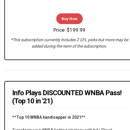
Buy Now
Price: $199.99
*This subscription currently includes 2 CFL picks but more may be
added during the term of the subscription.
Info Plays DISCOUNTED WNBA Pass!
(Top 10 in '21)
**Top 10 WNBA handicapper in 2021**