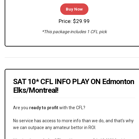
Buy Now
Price: $29.99
*This package includes 1 CFL pick
SAT 10* CFL INFO PLAY ON Edmonton
Elks/Montreal!
Are you
ready to profit
with the CFL?
No service has access to more info than we do, and that's why
we can outpace any amateur bettor in ROI.