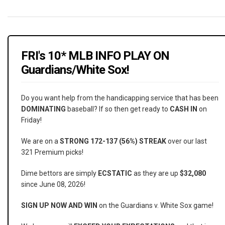
FRI's 10* MLB INFO PLAY ON
Guardians/White Sox!
Do you want help from the handicapping service that has been
DOMINATING
baseball? If so then get ready to
CASH IN
on
Friday!
We are on a
STRONG 172-137 (56%) STREAK
over our last
321 Premium picks!
Dime bettors are simply
ECSTATIC
as they are up
$32,080
since June 08, 2026!
SIGN UP NOW AND WIN
on the Guardians v. White Sox game!