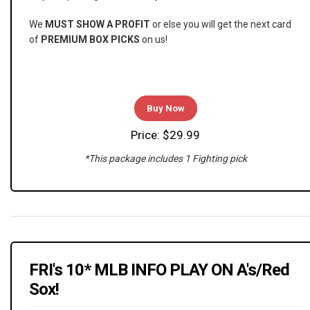
We
MUST SHOW A PROFIT
or else you will get the next card
of
PREMIUM BOX PICKS
on us!
Buy Now
Price: $29.99
*This package includes 1 Fighting pick
FRI's 10* MLB INFO PLAY ON A's/Red
Sox!