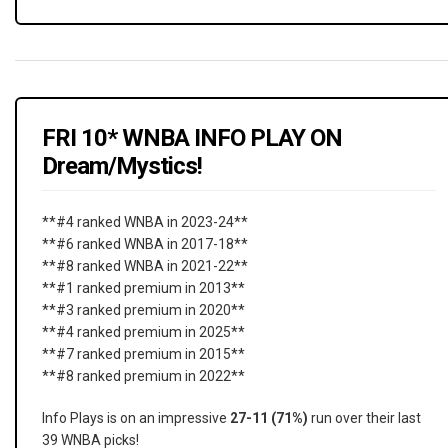
FRI 10* WNBA INFO PLAY ON
Dream/Mystics!
**#4 ranked WNBA in 2023-24**
**#6 ranked WNBA in 2017-18**
**#8 ranked WNBA in 2021-22**
**#1 ranked premium in 2013**
**#3 ranked premium in 2020**
**#4 ranked premium in 2025**
**#7 ranked premium in 2015**
**#8 ranked premium in 2022**
Info Plays is on an impressive
27-11 (71%)
run over their last
39 WNBA picks!