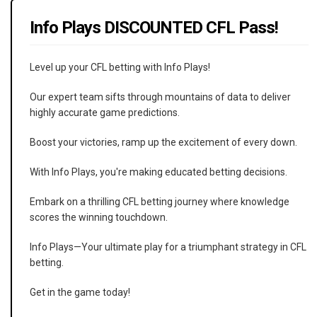
Info Plays DISCOUNTED CFL Pass!
Level up your CFL betting with Info Plays!
Our expert team sifts through mountains of data to deliver
highly accurate game predictions.
Boost your victories, ramp up the excitement of every down.
With Info Plays, you're making educated betting decisions.
Embark on a thrilling CFL betting journey where knowledge
scores the winning touchdown.
Info Plays—Your ultimate play for a triumphant strategy in CFL
betting.
Get in the game today!