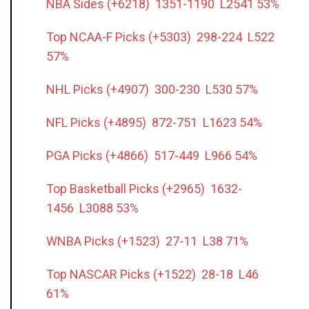
NBA Sides (+6218) 1351-1190 L2541 53%
Top NCAA-F Picks (+5303) 298-224 L522
57%
NHL Picks (+4907) 300-230 L530 57%
NFL Picks (+4895) 872-751 L1623 54%
PGA Picks (+4866) 517-449 L966 54%
Top Basketball Picks (+2965) 1632-
1456 L3088 53%
WNBA Picks (+1523) 27-11 L38 71%
Top NASCAR Picks (+1522) 28-18 L46
61%