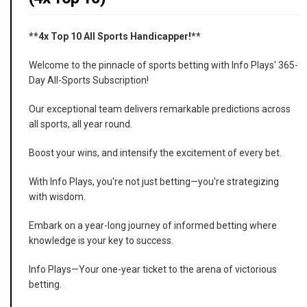
**4x Top 10 All Sports Handicapper!**
Welcome to the pinnacle of sports betting with Info Plays' 365-
Day All-Sports Subscription!
Our exceptional team delivers remarkable predictions across
all sports, all year round.
Boost your wins, and intensify the excitement of every bet.
With Info Plays, you're not just betting—you're strategizing
with wisdom.
Embark on a year-long journey of informed betting where
knowledge is your key to success.
Info Plays—Your one-year ticket to the arena of victorious
betting.