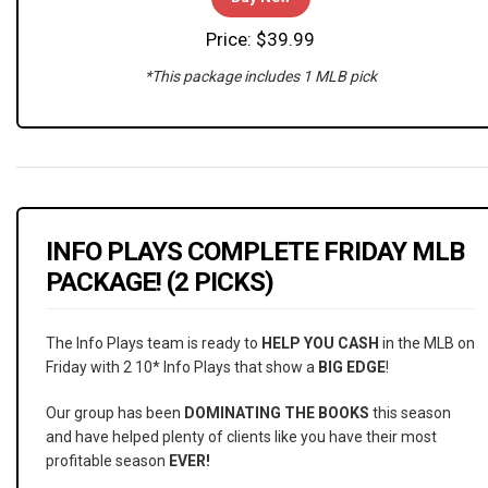
Price: $39.99
*This package includes 1 MLB pick
INFO PLAYS COMPLETE FRIDAY MLB
PACKAGE! (2 PICKS)
The Info Plays team is ready to
HELP YOU CASH
in the MLB on
Friday with 2 10* Info Plays that show a
BIG EDGE
!
Our group has been
DOMINATING THE BOOKS
this season
and have helped plenty of clients like you have their most
profitable season
EVER!