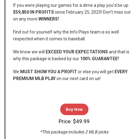
If you were playing our games for a dime a play you'd be up
$59,850 IN PROFITS
since February 25, 2025! Don't miss out
on any more
WINNERS!
Find out for yourself why the Info Plays team is so well
respected when it comes to baseball.
We know we will
EXCEED YOUR EXPECTATIONS
and that is
why this package is backed by our
100% GUARANTEE!
We
MUST SHOW YOU A PROFIT
or else you will get
EVERY
PREMIUM MLB PLAY
on our next card on us!
Buy Now
Price: $49.99
*This package includes 2 MLB picks