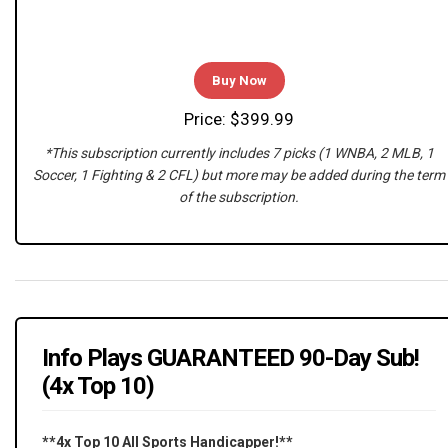
Buy Now
Price: $399.99
*This subscription currently includes 7 picks (1 WNBA, 2 MLB, 1
Soccer, 1 Fighting & 2 CFL) but more may be added during the term
of the subscription.
Info Plays GUARANTEED 90-Day Sub!
(4x Top 10)
**4x Top 10 All Sports Handicapper!**