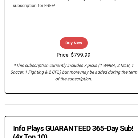
subscription for FREE!
Buy Now
Price: $799.99
*This subscription currently includes 7 picks (1 WNBA, 2 MLB, 1
Soccer, 1 Fighting & 2 CFL) but more may be added during the term
of the subscription.
Info Plays GUARANTEED 365-Day Sub!
(4x Top 10)