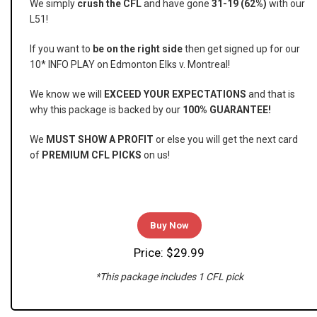
We simply
crush the CFL
and have gone
31-19 (62%)
with our
L51!
If you want to
be on the right side
then get signed up for our
10* INFO PLAY on Edmonton Elks v. Montreal!
We know we will
EXCEED YOUR EXPECTATIONS
and that is
why this package is backed by our
100% GUARANTEE!
We
MUST SHOW A PROFIT
or else you will get the next card
of
PREMIUM CFL PICKS
on us!
Buy Now
Price: $29.99
*This package includes 1 CFL pick