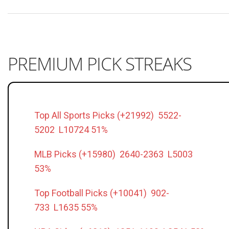
PREMIUM PICK STREAKS
Top All Sports Picks (+21992) 5522-
5202 L10724 51%
MLB Picks (+15980) 2640-2363 L5003
53%
Top Football Picks (+10041) 902-
733 L1635 55%