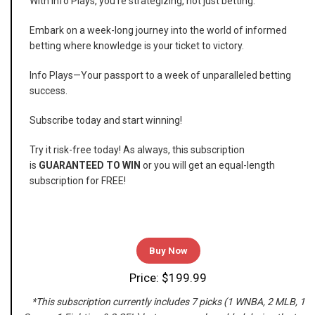
With Info Plays, you're strategizing, not just betting.
Embark on a week-long journey into the world of informed
betting where knowledge is your ticket to victory.
Info Plays—Your passport to a week of unparalleled betting
success.
Subscribe today and start winning!
Try it risk-free today! As always, this subscription
is
GUARANTEED TO WIN
or you will get an equal-length
subscription for FREE!
Buy Now
Price: $199.99
*This subscription currently includes 7 picks (1 WNBA, 2 MLB, 1