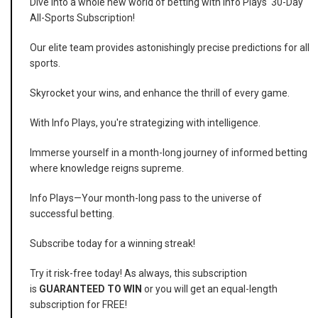
Dive into a whole new world of betting with Info Plays' 30-Day
All-Sports Subscription!
Our elite team provides astonishingly precise predictions for all
sports.
Skyrocket your wins, and enhance the thrill of every game.
With Info Plays, you're strategizing with intelligence.
Immerse yourself in a month-long journey of informed betting
where knowledge reigns supreme.
Info Plays—Your month-long pass to the universe of
successful betting.
Subscribe today for a winning streak!
Try it risk-free today! As always, this subscription
is
GUARANTEED TO WIN
or you will get an equal-length
subscription for FREE!