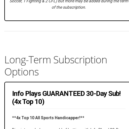
Soccer, 1 Fighting & 2 CFL) but more may be added during the term
of the subscription.
Long-Term Subscription
Options
Info Plays GUARANTEED 30-Day Sub!
(4x Top 10)
**4x Top 10 All Sports Handicapper!**