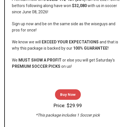
bettors following along have won
$32,080
with us in soccer
since June 08, 2026!
Sign up now and be on the same side as the wiseguys and
pros for once!
We know we will
EXCEED YOUR EXPECTATIONS
and that is
why this package is backed by our
100% GUARANTEE!
We
MUST SHOW A PROFIT
or else you will get Saturday's
PREMIUM SOCCER PICKS
on us!
Buy Now
Price: $29.99
*This package includes 1 Soccer pick