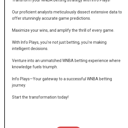
Transform your WNBA betting strategy with Info Plays!
Our proficient analysts meticulously dissect extensive data to
offer stunningly accurate game predictions.
Maximize your wins, and amplify the thrill of every game.
With Info Plays, you're not just betting, you're making
intelligent decisions.
Venture into an unmatched WNBA betting experience where
knowledge fuels triumph.
Info Plays—Your gateway to a successful WNBA betting
journey.
Start the transformation today!