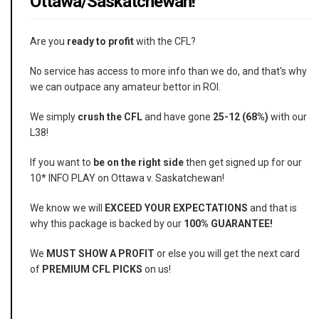
Ottawa/Saskatchewan!
Are you
ready to profit
with the CFL?
No service has access to more info than we do, and that's why
we can outpace any amateur bettor in ROI.
We simply
crush the CFL
and have gone
25-12 (68%)
with our
L38!
If you want to
be on the right side
then get signed up for our
10* INFO PLAY on Ottawa v. Saskatchewan!
We know we will
EXCEED YOUR EXPECTATIONS
and that is
why this package is backed by our
100% GUARANTEE!
We
MUST SHOW A PROFIT
or else you will get the next card
of
PREMIUM CFL PICKS
on us!