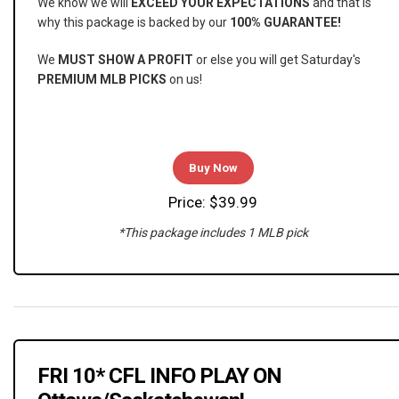
We know we will
EXCEED YOUR EXPECTATIONS
and that is
why this package is backed by our
100% GUARANTEE!
We
MUST SHOW A PROFIT
or else you will get Saturday's
PREMIUM MLB PICKS
on us!
Buy Now
Price: $39.99
*This package includes 1 MLB pick
FRI 10* CFL INFO PLAY ON