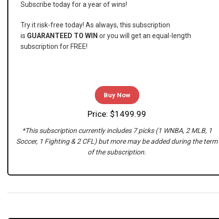
Subscribe today for a year of wins!
Try it risk-free today! As always, this subscription
is
GUARANTEED TO WIN
or you will get an equal-length
subscription for FREE!
Buy Now
Price: $1499.99
*This subscription currently includes 7 picks (1 WNBA, 2 MLB, 1
Soccer, 1 Fighting & 2 CFL) but more may be added during the term
of the subscription.