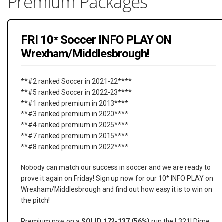
Premium Packages
FRI 10* Soccer INFO PLAY ON
Wrexham/Middlesbrough!
**#2 ranked Soccer in 2021-22****
**#5 ranked Soccer in 2022-23****
**#1 ranked premium in 2013****
**#3 ranked premium in 2020****
**#4 ranked premium in 2025****
**#7 ranked premium in 2015****
**#8 ranked premium in 2022****
Nobody can match our success in soccer and we are ready to
prove it again on Friday! Sign up now for our 10* INFO PLAY on
Wrexham/Middlesbrough and find out how easy it is to win on
the pitch!
Premium now on a
SOLID 172-137 (56%)
run the L321! Dime