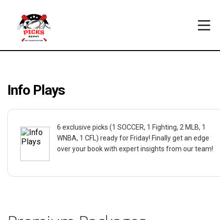
Info Plays
6 exclusive picks (1 SOCCER, 1 Fighting, 2 MLB, 1
WNBA, 1 CFL) ready for Friday! Finally get an edge
over your book with expert insights from our team!